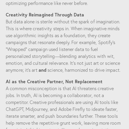
optimizing performance like never before.
Creativity Reimagined Through Data
But data alone is sterile without the spark of imagination.
This is where creativity steps in. When imaginative minds
use algorithmic insights as a foundation, they create
campaigns that resonate deeply. For example, Spotify’s
“Wrapped” campaign used listener data to fuel
personalized storytelling—blending analytics with wit,
emotion, and cultural relevance. It’s not just art or science
and
anymore; it’s art
science, harmonized to drive impact.
AI as the Creative Partner, Not Replacement
A common misconception is that AI threatens creative
jobs. In truth, AI is becoming a collaborator, not a
competitor. Creative professionals are using AI tools like
ChatGPT, Midjourney, and Adobe Firefly to ideate faster,
iterate smarter, and push boundaries further. These tools
help remove the repetitive grunt work, leaving more room