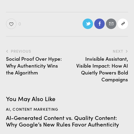
0
PREVIOUS
NEXT
Social Proof Over Hype:
Invisible Assistant,
Why Authenticity Wins
Visible Impact: How AI
the Algorithm
Quietly Powers Bold
Campaigns
You May Also Like
AI
,
CONTENT MARKETING
AI-Generated Content vs. Quality Content:
Why Google’s New Rules Favor Authenticity