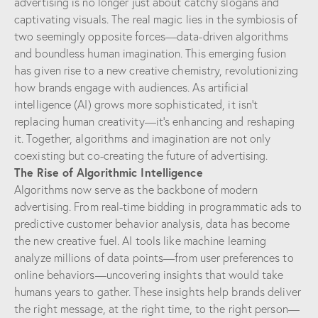
advertising is no longer just about catchy slogans and
captivating visuals. The real magic lies in the symbiosis of
two seemingly opposite forces—data-driven algorithms
and boundless human imagination. This emerging fusion
has given rise to a new creative chemistry, revolutionizing
how brands engage with audiences. As artificial
intelligence (AI) grows more sophisticated, it isn’t
replacing human creativity—it’s enhancing and reshaping
it. Together, algorithms and imagination are not only
coexisting but co-creating the future of advertising.
The Rise of Algorithmic Intelligence
Algorithms now serve as the backbone of modern
advertising. From real-time bidding in programmatic ads to
predictive customer behavior analysis, data has become
the new creative fuel. AI tools like machine learning
analyze millions of data points—from user preferences to
online behaviors—uncovering insights that would take
humans years to gather. These insights help brands deliver
the right message, at the right time, to the right person—