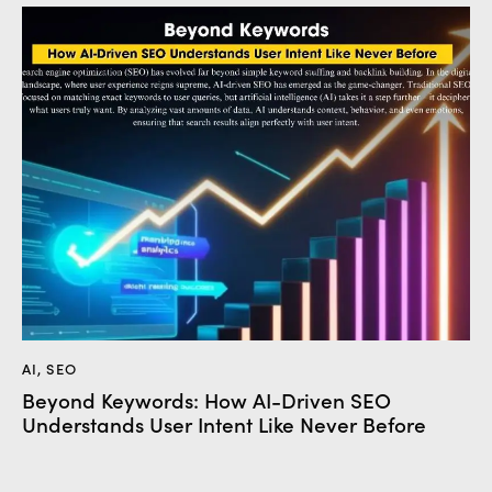
AI
,
SEO
Beyond Keywords: How AI-Driven SEO
Understands User Intent Like Never Before