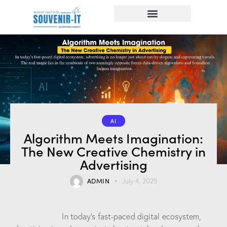
AI
Algorithm Meets Imagination:
The New Creative Chemistry in
Advertising
ADMIN
July 4, 2025
In today’s fast-paced digital ecosystem,