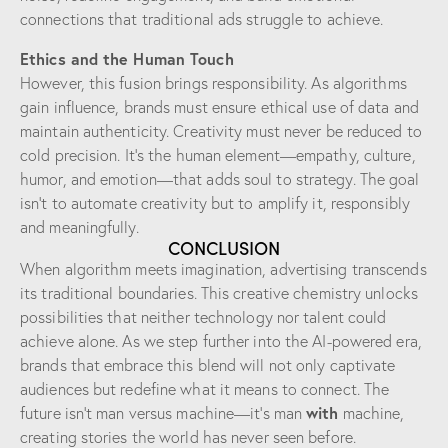
connections that traditional ads struggle to achieve.
Ethics and the Human Touch
However, this fusion brings responsibility. As algorithms
gain influence, brands must ensure ethical use of data and
maintain authenticity. Creativity must never be reduced to
cold precision. It’s the human element—empathy, culture,
humor, and emotion—that adds soul to strategy. The goal
isn’t to automate creativity but to amplify it, responsibly
and meaningfully.
CONCLUSION
When algorithm meets imagination, advertising transcends
its traditional boundaries. This creative chemistry unlocks
possibilities that neither technology nor talent could
achieve alone. As we step further into the AI-powered era,
brands that embrace this blend will not only captivate
audiences but redefine what it means to connect. The
with
future isn’t man versus machine—it’s man
machine,
creating stories the world has never seen before.