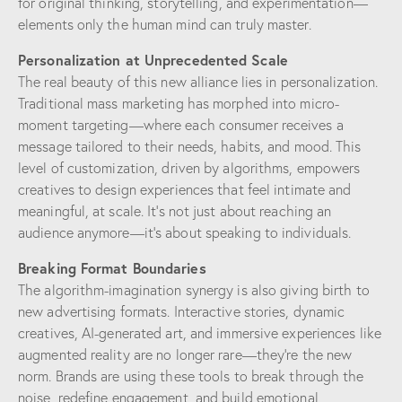
for original thinking, storytelling, and experimentation—
elements only the human mind can truly master.
Personalization at Unprecedented Scale
The real beauty of this new alliance lies in personalization.
Traditional mass marketing has morphed into micro-
moment targeting—where each consumer receives a
message tailored to their needs, habits, and mood. This
level of customization, driven by algorithms, empowers
creatives to design experiences that feel intimate and
meaningful, at scale. It’s not just about reaching an
audience anymore—it’s about speaking to individuals.
Breaking Format Boundaries
The algorithm-imagination synergy is also giving birth to
new advertising formats. Interactive stories, dynamic
creatives, AI-generated art, and immersive experiences like
augmented reality are no longer rare—they’re the new
norm. Brands are using these tools to break through the
noise, redefine engagement, and build emotional