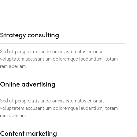
Strategy consulting
Sed ut perspiciatis unde omnis iste natus error sit
voluptatem accusantium doloremque laudantium, totam
rem aperiam.
Online advertising
Sed ut perspiciatis unde omnis iste natus error sit
voluptatem accusantium doloremque laudantium, totam
rem aperiam.
Content marketing