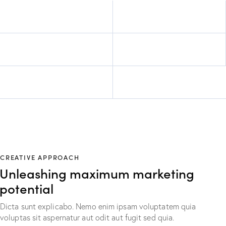
CREATIVE APPROACH
Unleashing maximum marketing
potential
Dicta sunt explicabo. Nemo enim ipsam voluptatem quia
voluptas sit aspernatur aut odit aut fugit sed quia.