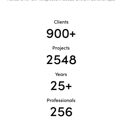
Clients
9
0
0
+
Projects
2
5
4
8
Years
2
5
+
Professionals
2
5
6