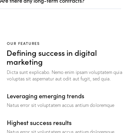
Are there any long-term contracts?
OUR FEATURES
Defining success in digital
marketing
Dicta sunt explicabo. Nemo enim ipsam voluptatem quia
voluptas sit aspernatur aut odit aut fugit, sed quia.
Leveraging emerging trends
Natus error sit voluptatem accus antium doloremque
Highest success results
Natus error sit voluptatem accus antium doloremque