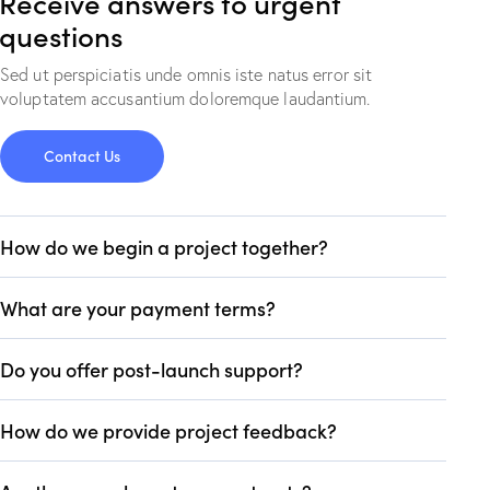
Receive answers to urgent
questions
Sed ut perspiciatis unde omnis iste natus error sit
voluptatem accusantium doloremque laudantium.
Contact Us
How do we begin a project together?
What are your payment terms?
Do you offer post-launch support?
How do we provide project feedback?