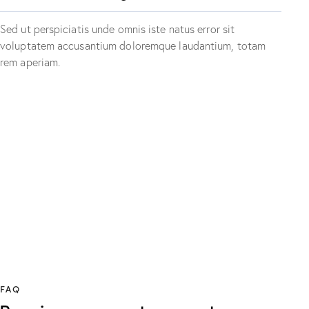
Sed ut perspiciatis unde omnis iste natus error sit
voluptatem accusantium doloremque laudantium, totam
rem aperiam.
PLAY
FAQ