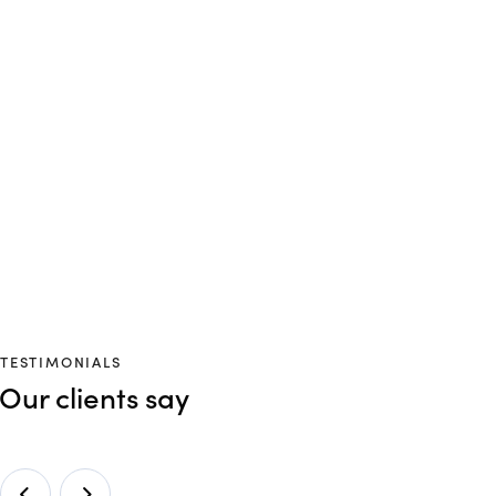
TESTIMONIALS
Our clients say