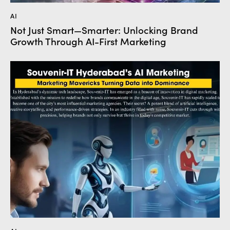
AI
Not Just Smart—Smarter: Unlocking Brand
Growth Through AI-First Marketing