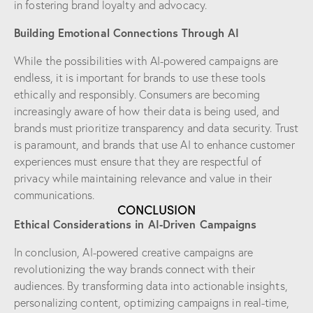
in fostering brand loyalty and advocacy.
Building Emotional Connections Through AI
While the possibilities with AI-powered campaigns are
endless, it is important for brands to use these tools
ethically and responsibly. Consumers are becoming
increasingly aware of how their data is being used, and
brands must prioritize transparency and data security. Trust
is paramount, and brands that use AI to enhance customer
experiences must ensure that they are respectful of
privacy while maintaining relevance and value in their
communications.
CONCLUSION
Ethical Considerations in AI-Driven Campaigns
In conclusion, AI-powered creative campaigns are
revolutionizing the way brands connect with their
audiences. By transforming data into actionable insights,
personalizing content, optimizing campaigns in real-time,