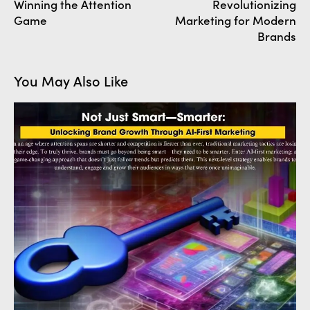
Winning the Attention
Revolutionizing
Game
Marketing for Modern
Brands
You May Also Like