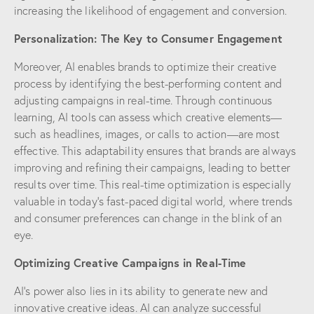
increasing the likelihood of engagement and conversion.
Personalization: The Key to Consumer Engagement
Moreover, AI enables brands to optimize their creative
process by identifying the best-performing content and
adjusting campaigns in real-time. Through continuous
learning, AI tools can assess which creative elements—
such as headlines, images, or calls to action—are most
effective. This adaptability ensures that brands are always
improving and refining their campaigns, leading to better
results over time. This real-time optimization is especially
valuable in today’s fast-paced digital world, where trends
and consumer preferences can change in the blink of an
eye.
Optimizing Creative Campaigns in Real-Time
AI’s power also lies in its ability to generate new and
innovative creative ideas. AI can analyze successful