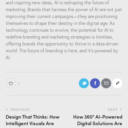
and inspiring new ideas, AI is reshaping the future of
marketing. Brands that harness the power of AI are not just
improving their current campaigns—they are positioning
themselves to shape their destiny in the digital age. As
technology continues to evolve, the potential for AI to
redefine branding and marketing strategies is limitless,
offering brands the opportunity to thrive in a data-driven
world. The future of branding is here, and it’s powered by
AI.
0
PREVIOUS
NEXT
Design That Thinks: How
How 360° AI-Powered
Intelligent Visuals Are
Digital Solutions Are