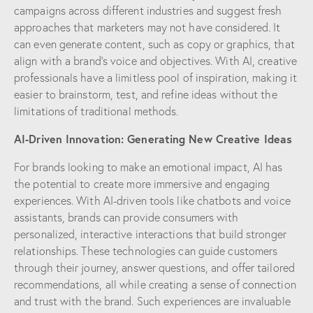
campaigns across different industries and suggest fresh
approaches that marketers may not have considered. It
can even generate content, such as copy or graphics, that
align with a brand’s voice and objectives. With AI, creative
professionals have a limitless pool of inspiration, making it
easier to brainstorm, test, and refine ideas without the
limitations of traditional methods.
AI-Driven Innovation: Generating New Creative Ideas
For brands looking to make an emotional impact, AI has
the potential to create more immersive and engaging
experiences. With AI-driven tools like chatbots and voice
assistants, brands can provide consumers with
personalized, interactive interactions that build stronger
relationships. These technologies can guide customers
through their journey, answer questions, and offer tailored
recommendations, all while creating a sense of connection
and trust with the brand. Such experiences are invaluable