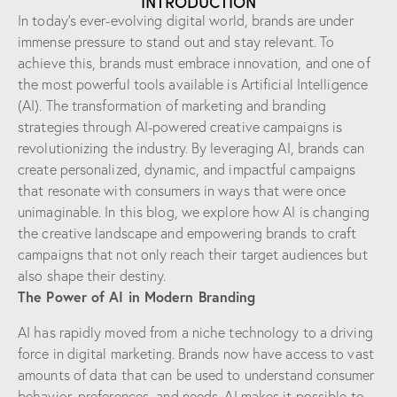
INTRODUCTION
In today’s ever-evolving digital world, brands are under
immense pressure to stand out and stay relevant. To
achieve this, brands must embrace innovation, and one of
the most powerful tools available is Artificial Intelligence
(AI). The transformation of marketing and branding
strategies through AI-powered creative campaigns is
revolutionizing the industry. By leveraging AI, brands can
create personalized, dynamic, and impactful campaigns
that resonate with consumers in ways that were once
unimaginable. In this blog, we explore how AI is changing
the creative landscape and empowering brands to craft
campaigns that not only reach their target audiences but
also shape their destiny.
The Power of AI in Modern Branding
AI has rapidly moved from a niche technology to a driving
force in digital marketing. Brands now have access to vast
amounts of data that can be used to understand consumer
behavior, preferences, and needs. AI makes it possible to