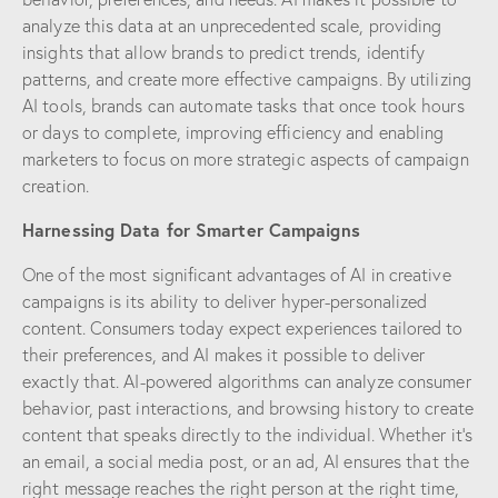
analyze this data at an unprecedented scale, providing
insights that allow brands to predict trends, identify
patterns, and create more effective campaigns. By utilizing
AI tools, brands can automate tasks that once took hours
or days to complete, improving efficiency and enabling
marketers to focus on more strategic aspects of campaign
creation.
Harnessing Data for Smarter Campaigns
One of the most significant advantages of AI in creative
campaigns is its ability to deliver hyper-personalized
content. Consumers today expect experiences tailored to
their preferences, and AI makes it possible to deliver
exactly that. AI-powered algorithms can analyze consumer
behavior, past interactions, and browsing history to create
content that speaks directly to the individual. Whether it’s
an email, a social media post, or an ad, AI ensures that the
right message reaches the right person at the right time,