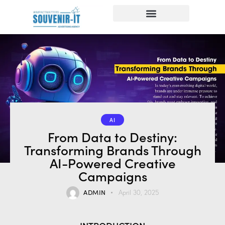
AI
From Data to Destiny:
Transforming Brands Through
AI-Powered Creative
Campaigns
ADMIN
April 30, 2025