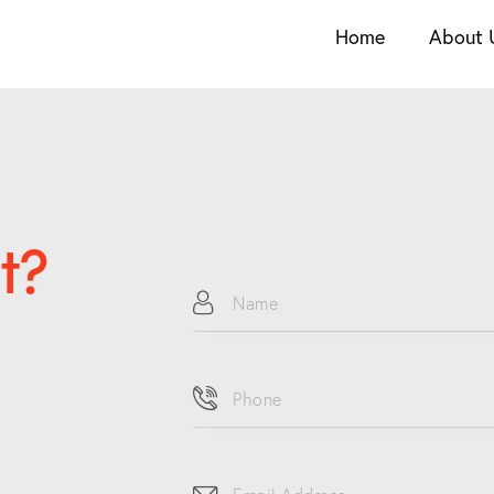
Home
About 
t?