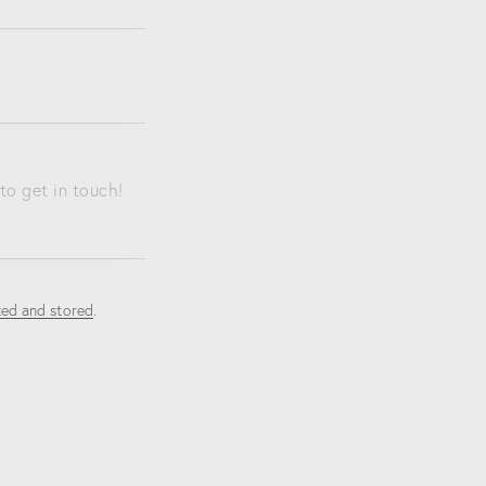
ted and stored
.