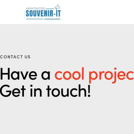
CONTACT US
Have a
cool projec
Get in touch!