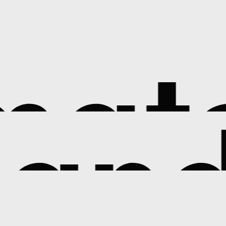
atc
and