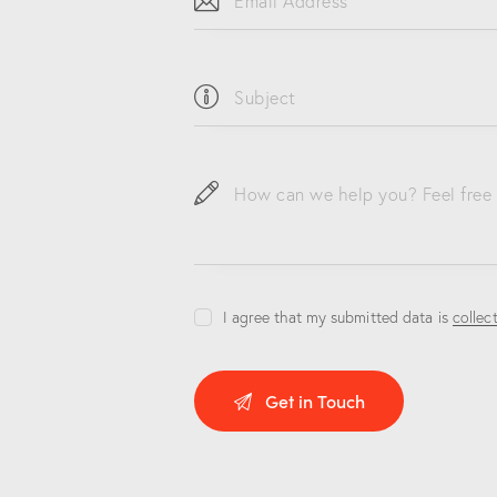
I agree that my submitted data is
collec