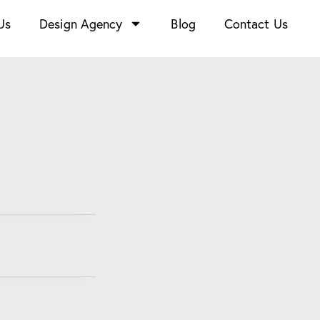
Us
Design Agency
Blog
Contact Us