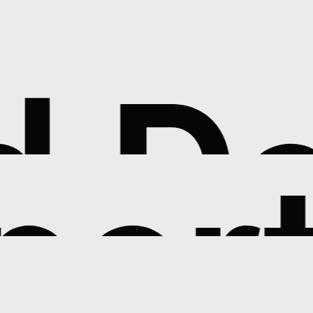
Ded
pert