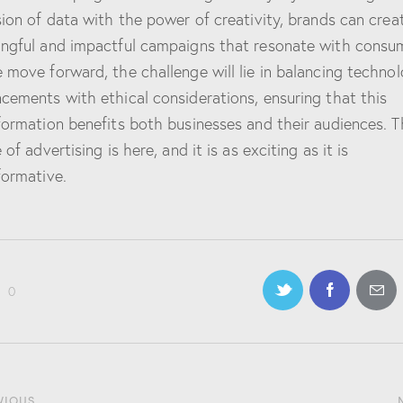
sion of data with the power of creativity, brands can crea
ngful and impactful campaigns that resonate with consu
 move forward, the challenge will lie in balancing technol
cements with ethical considerations, ensuring that this
formation benefits both businesses and their audiences. T
 of advertising is here, and it is as exciting as it is
formative.
0
VIOUS