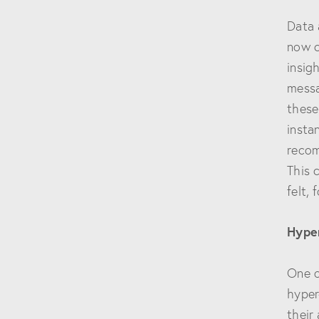
Data 
now c
insig
messa
these
insta
recom
This 
felt,
Hype
One o
hyper
their