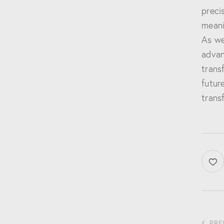
preci
meani
As we
advan
trans
future
trans
PRE