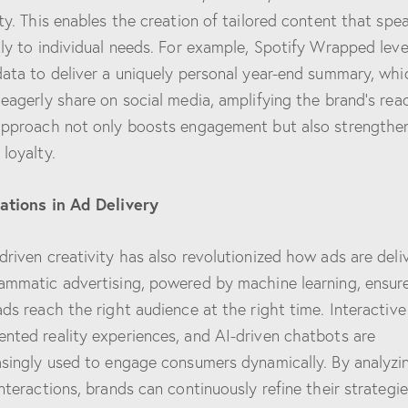
ity. This enables the creation of tailored content that spe
tly to individual needs. For example, Spotify Wrapped lev
data to deliver a uniquely personal year-end summary, whi
 eagerly share on social media, amplifying the brand’s rea
approach not only boosts engagement but also strengthe
 loyalty.
ations in Ad Delivery
driven creativity has also revolutionized how ads are deli
ammatic advertising, powered by machine learning, ensur
ads reach the right audience at the right time. Interactive
nted reality experiences, and AI-driven chatbots are
asingly used to engage consumers dynamically. By analyzi
interactions, brands can continuously refine their strategie