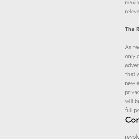
maxim
relev
The 
As te
only 
adver
that 
new e
priva
will 
full p
Con
Data
revol