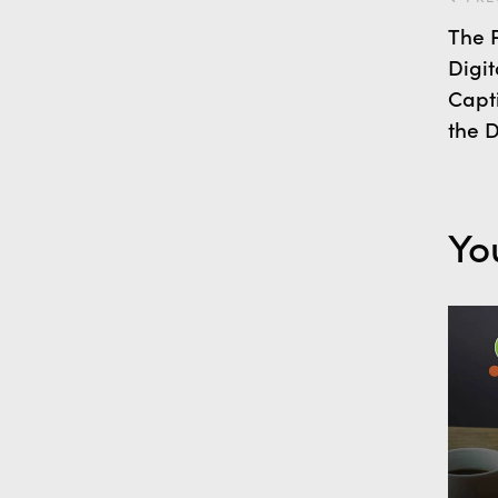
The P
Digit
Capt
the D
Yo