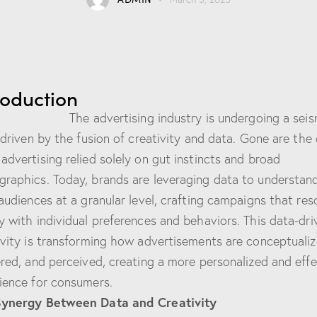
roduction
advertising industry is undergoing a seis
, driven by the fusion of creativity and data. Gone are the
advertising relied solely on gut instincts and broad
raphics. Today, brands are leveraging data to understan
 audiences at a granular level, crafting campaigns that re
y with individual preferences and behaviors. This data-dri
ivity is transforming how advertisements are conceptualiz
ered, and perceived, creating a more personalized and effe
ience for consumers.
Synergy Between Data and Creativity