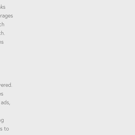
aks
erages
ch
ch.
ns
vered.
es
 ads,
ng
s to