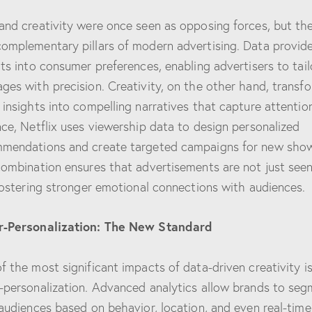
and creativity were once seen as opposing forces, but th
omplementary pillars of modern advertising. Data provid
hts into consumer preferences, enabling advertisers to tail
ges with precision. Creativity, on the other hand, transf
 insights into compelling narratives that capture attention
nce, Netflix uses viewership data to design personalized
mendations and create targeted campaigns for new sho
combination ensures that advertisements are not just see
 fostering stronger emotional connections with audiences.
r-Personalization: The New Standard
f the most significant impacts of data-driven creativity i
-personalization. Advanced analytics allow brands to se
 audiences based on behavior, location, and even real-time