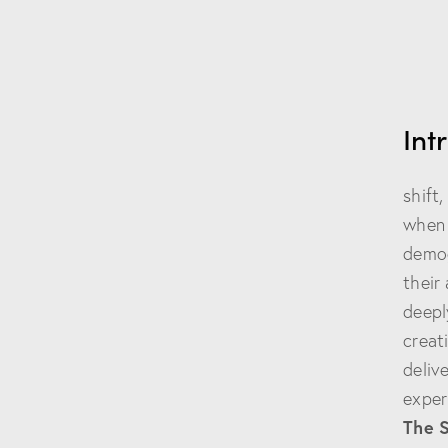
Int
The 
shift
when 
demog
their
deepl
creat
deliv
exper
The 