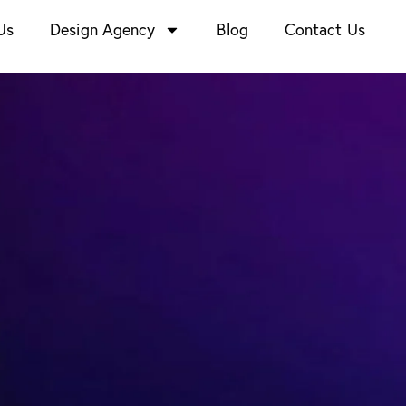
Us
Design Agency
Blog
Contact Us