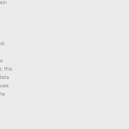
ain
ll
,
ns
, this
data
sues
the
e