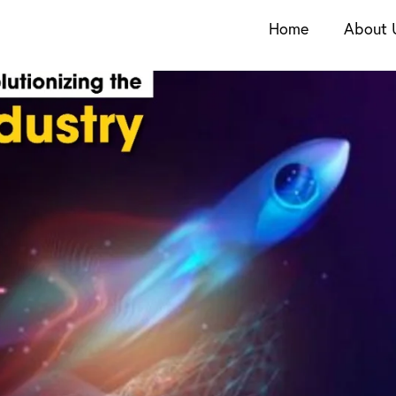
Home
About 