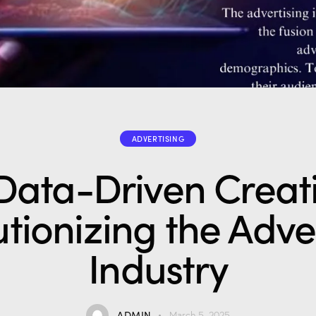
ADVERTISING
ata-Driven Creativ
tionizing the Adve
Industry
ADMIN
March 5, 2025