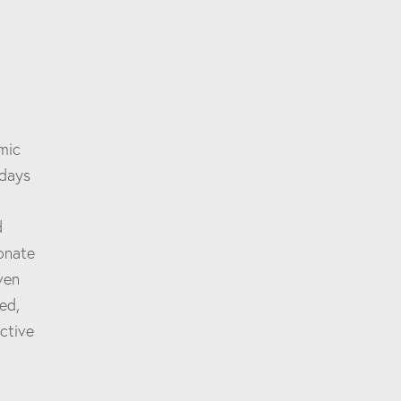
mic
 days
d
sonate
ven
ed,
ctive