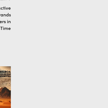
active
rands
rs in
-Time