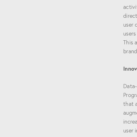
activ
direc
user 
users
This 
brand
Innov
Data-
Progr
that 
augme
incre
user 