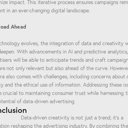
ize impact. This iterative process ensures campaigns rem
ant in an ever-changing digital landscape.
Road Ahead
chnology evolves, the integration of data and creativity wi
deepen. With advancements in AI and predictive analytics
tisers will be able to anticipate trends and craft campaig
are not only relevant but also ahead of the curve. However
ra also comes with challenges, including concerns about 
cy and the ethical use of information. Addressing these is
be crucial to maintaining consumer trust while harnessing 
otential of data-driven advertising.
clusion
-driven creativity is not just a trend; it’s a
ution reshaping the advertising industry. By combining th