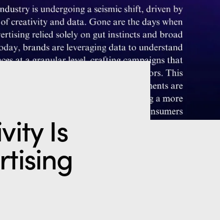
ity Is
rtising