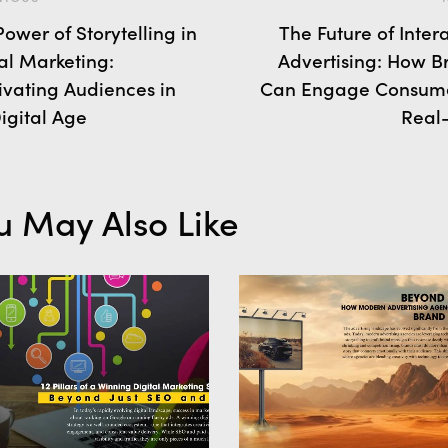
ower of Storytelling in
The Future of Inter
al Marketing:
Advertising: How B
ivating Audiences in
Can Engage Consume
igital Age
Real
u May Also Like