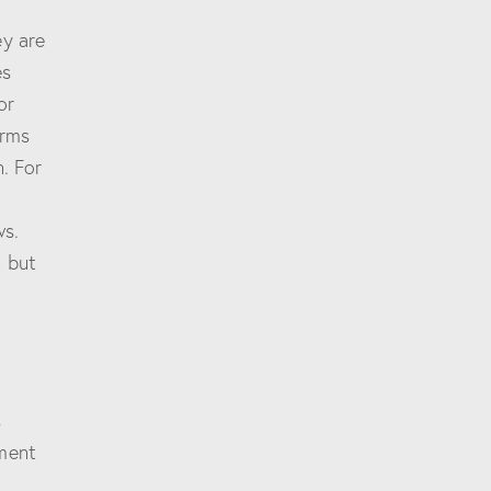
ey are
es
or
orms
. For
ws.
n but
s
gment