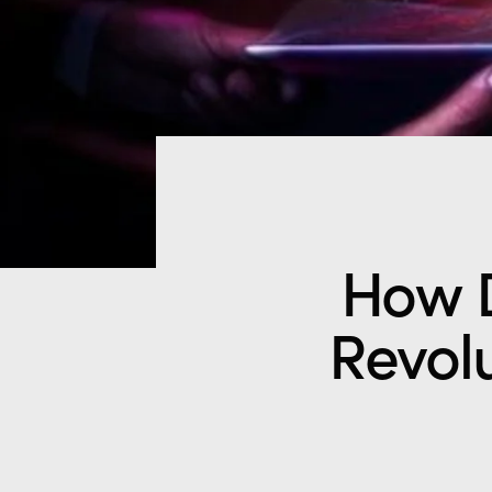
How D
Revolu