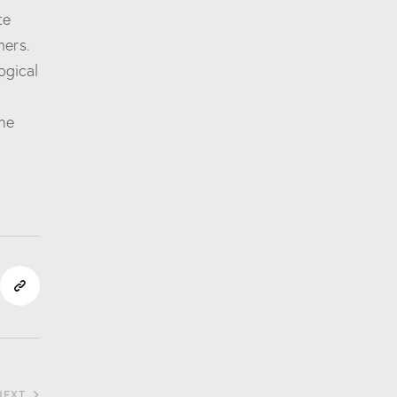
te
mers.
ogical
he
NEXT