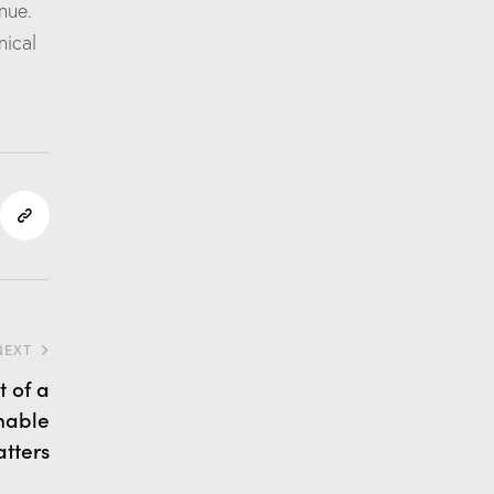
nue.
nical
NEXT
 of a
nable
tters