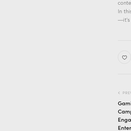
conte
In th
—it’s
PRE
Gamif
Camp
Enga
Ente