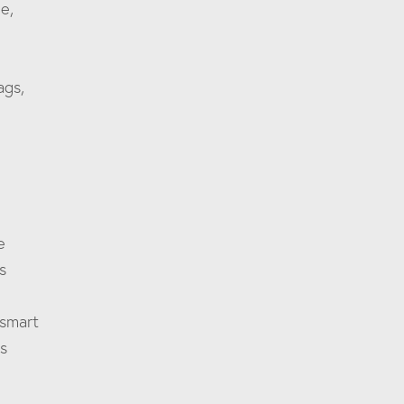
e,
ags,
e
s
 smart
es
m