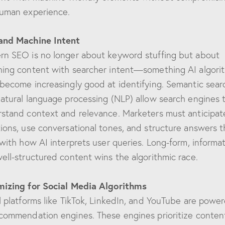
uman experience.
and Machine Intent
n SEO is no longer about keyword stuffing but about
ing content with searcher intent—something AI algori
become increasingly good at identifying. Semantic sear
atural language processing (NLP) allow search engines 
stand context and relevance. Marketers must anticipat
ions, use conversational tones, and structure answers t
 with how AI interprets user queries. Long-form, informat
ell-structured content wins the algorithmic race.
izing for Social Media Algorithms
l platforms like TikTok, LinkedIn, and YouTube are powe
commendation engines. These engines prioritize conten