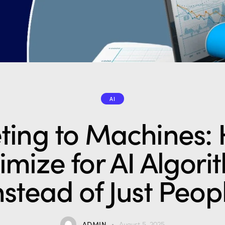
AI
ting to Machines: 
imize for AI Algori
nstead of Just Peop
ADMIN
August 5, 2025