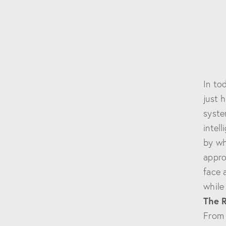
In to
just 
syste
intel
by wh
appro
face 
while
The 
From 