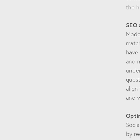
the h
SEO 
Moder
match
have 
and n
under
quest
align
and w
Optim
Socia
by re