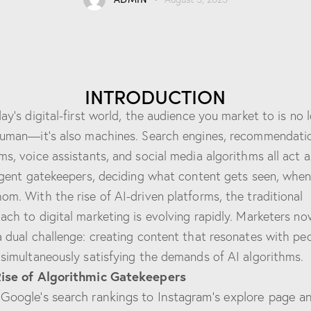
INTRODUCTION
day’s digital-first world, the audience you market to is no 
human—it’s also machines. Search engines, recommendati
ms, voice assistants, and social media algorithms all act a
ligent gatekeepers, deciding what content gets seen, when
om. With the rise of AI-driven platforms, the traditional
ach to digital marketing is evolving rapidly. Marketers no
a dual challenge: creating content that resonates with pe
 simultaneously satisfying the demands of AI algorithms.
Rise of Algorithmic Gatekeepers
Google’s search rankings to Instagram’s explore page a