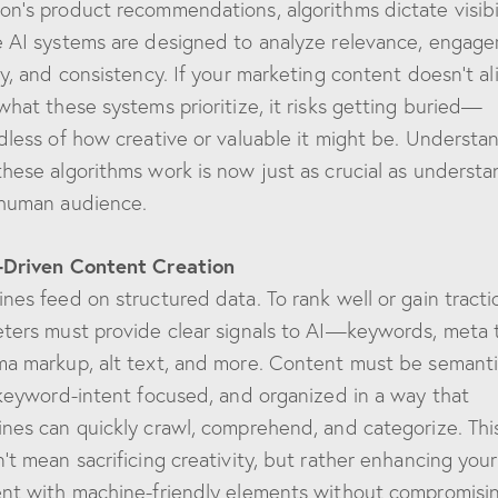
n’s product recommendations, algorithms dictate visibil
 AI systems are designed to analyze relevance, engag
ty, and consistency. If your marketing content doesn’t al
what these systems prioritize, it risks getting buried—
dless of how creative or valuable it might be. Understa
hese algorithms work is now just as crucial as understa
human audience.
-Driven Content Creation
nes feed on structured data. To rank well or gain tracti
ters must provide clear signals to AI—keywords, meta 
a markup, alt text, and more. Content must be semanti
 keyword-intent focused, and organized in a way that
nes can quickly crawl, comprehend, and categorize. Thi
’t mean sacrificing creativity, but rather enhancing your
nt with machine-friendly elements without compromisi