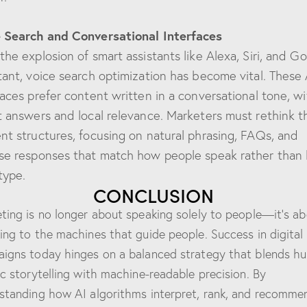
 Search and Conversational Interfaces
the explosion of smart assistants like Alexa, Siri, and G
tant, voice search optimization has become vital. These 
faces prefer content written in a conversational tone, wi
t answers and local relevance. Marketers must rethink t
nt structures, focusing on natural phrasing, FAQs, and
se responses that match how people speak rather than
type.
CONCLUSION
ting is no longer about speaking solely to people—it’s a
ing to the machines that guide people. Success in digital
igns today hinges on a balanced strategy that blends h
ic storytelling with machine-readable precision. By
standing how AI algorithms interpret, rank, and recomme