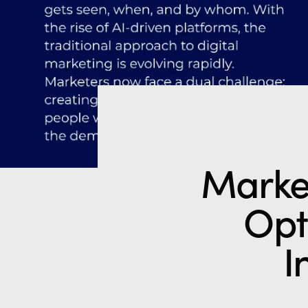
Marke
Opt
I