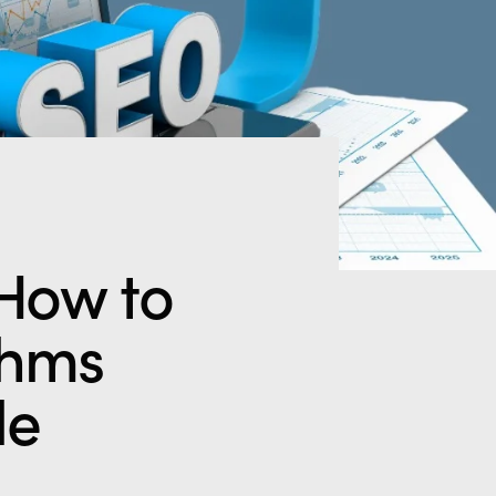
How to
thms
le