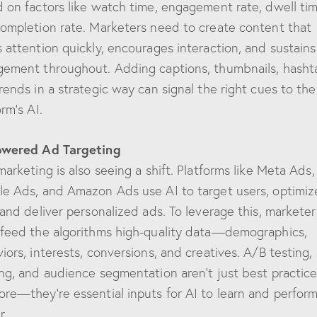
 on factors like watch time, engagement rate, dwell tim
ompletion rate. Marketers need to create content that
 attention quickly, encourages interaction, and sustains
ement throughout. Adding captions, thumbnails, hasht
rends in a strategic way can signal the right cues to the
orm’s AI.
owered Ad Targeting
marketing is also seeing a shift. Platforms like Meta Ads,
e Ads, and Amazon Ads use AI to target users, optimiz
 and deliver personalized ads. To leverage this, marketer
feed the algorithms high-quality data—demographics,
iors, interests, conversions, and creatives. A/B testing,
ng, and audience segmentation aren’t just best practic
re—they’re essential inputs for AI to learn and perfor
r.