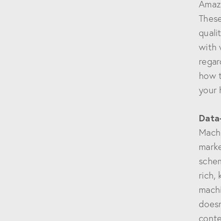
Amazo
These
quali
with 
regar
how t
your 
Data
Machi
marke
schem
rich,
machi
doesn
conte