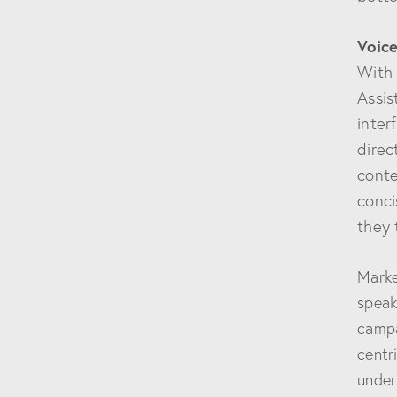
Voice
With 
Assis
inter
direc
conte
conci
they 
Marke
speak
campa
centr
under