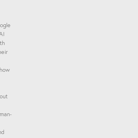
oogle
AI
th
heir
 how
bout
uman-
nd