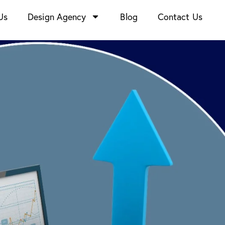
Us
Design Agency
Blog
Contact Us