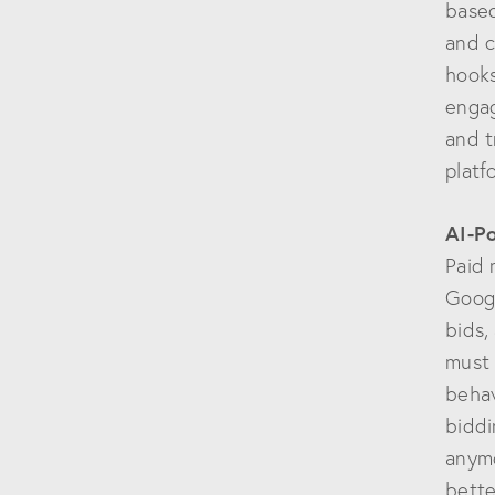
based
and c
hooks
engag
and t
platf
AI-P
Paid 
Googl
bids,
must 
behav
biddi
anymo
bette