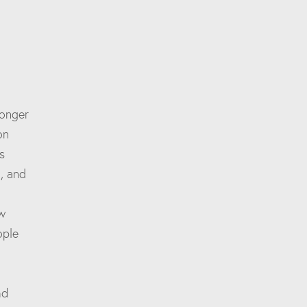
longer
on
s
, and
w
ople
nd