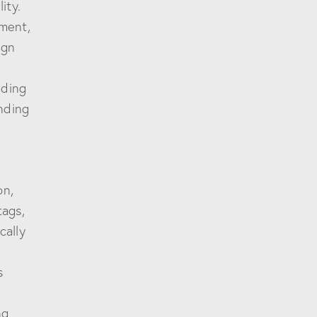
ity.
ement,
ign
nding
nding
on,
tags,
cally
s
ng