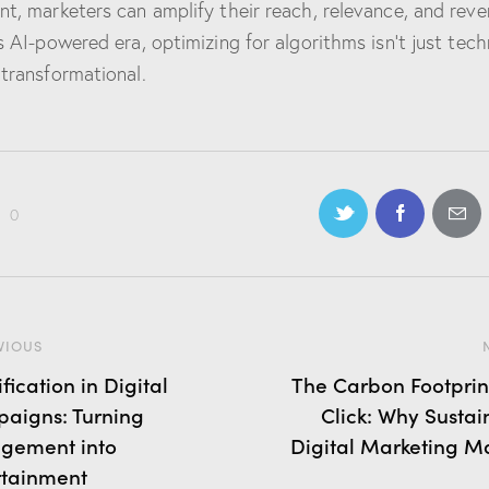
nt, marketers can amplify their reach, relevance, and reve
is AI-powered era, optimizing for algorithms isn’t just tech
 transformational.
0
VIOUS
ication in Digital
The Carbon Footprint
aigns: Turning
Click: Why Sustai
gement into
Digital Marketing Ma
rtainment