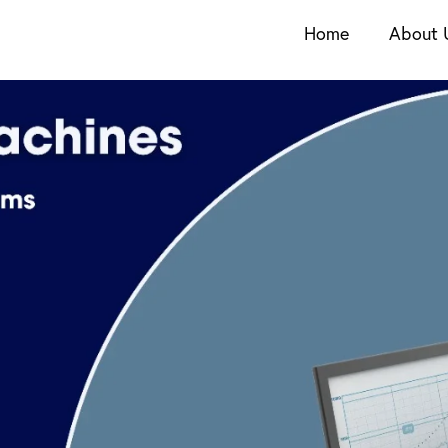
Home
About 