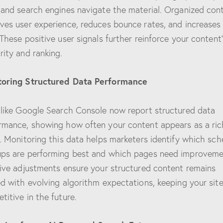
 and search engines navigate the material. Organized con
ves user experience, reduces bounce rates, and increases
 These positive user signals further reinforce your content
rity and ranking.
toring Structured Data Performance
 like Google Search Console now report structured data
rmance, showing how often your content appears as a ric
t. Monitoring this data helps marketers identify which sc
ps are performing best and which pages need improveme
tive adjustments ensure your structured content remains
ed with evolving algorithm expectations, keeping your sit
titive in the future.