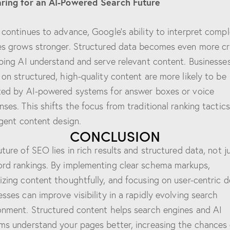
ring for an AI-Powered Search Future
 continues to advance, Google’s ability to interpret comp
es grows stronger. Structured data becomes even more cri
lping AI understand and serve relevant content. Businesse
 on structured, high-quality content are more likely to be
ted by AI-powered systems for answer boxes or voice
nses. This shifts the focus from traditional ranking tactics
ligent content design.
CONCLUSION
uture of SEO lies in rich results and structured data, not j
rd rankings. By implementing clear schema markups,
izing content thoughtfully, and focusing on user-centric d
esses can improve visibility in a rapidly evolving search
onment. Structured content helps search engines and AI
ms understand your pages better, increasing the chances 