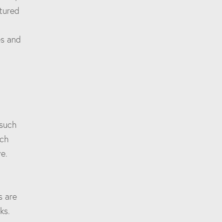
ctured
es and
 such
rch
e.
s are
ks.