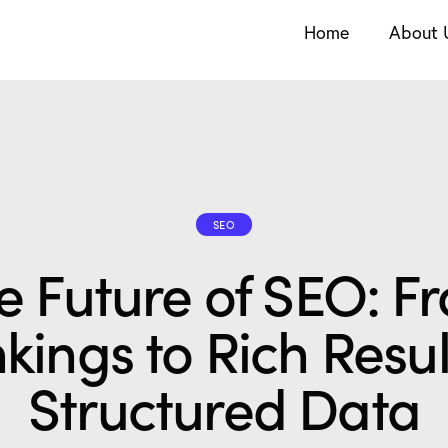
Home
About 
SEO
e Future of SEO: F
kings to Rich Resul
Structured Data