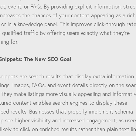
ct, event, or FAQ. By providing explicit information, stru
increases the chances of your content appearing as a rich
t or in a knowledge panel. This improves click-through rat
s qualified traffic by offering users exactly what they’re
hing for.
 Snippets: The New SEO Goal
snippets are search results that display extra information
tings, images, FAQs, and event details directly on the sea
 They make listings more visually appealing and informativ
tured content enables search engines to display these
ced results. Businesses that properly implement schema
p see higher visibility and increased engagement, as user
ikely to click on enriched results rather than plain text lin