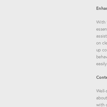
Enhan
With 
essen
assis
on cl
up co
behav
easil
Conte
Well-
about
with 