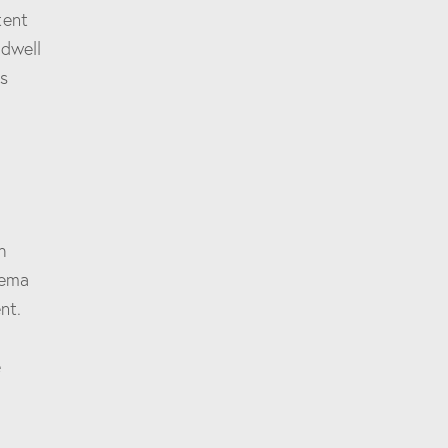
tent
 dwell
’s
h
hema
nt.
e