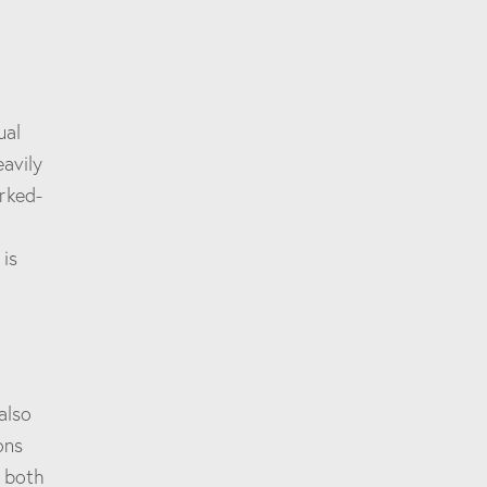
ual
eavily
rked-
 is
also
ons
s both