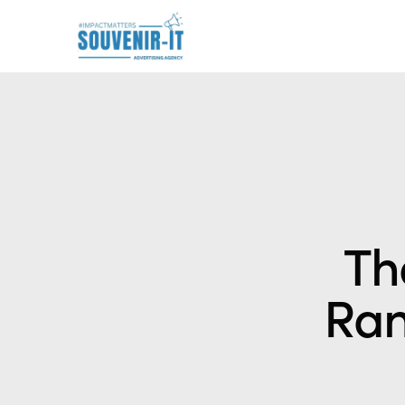
Th
Ran