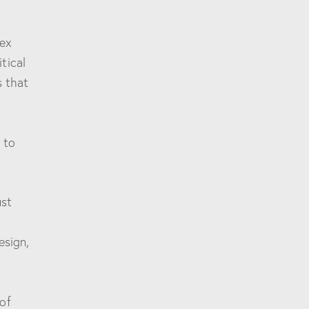
lex
tical
s that
 to
ust
esign,
of