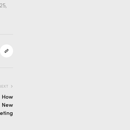
25,
NEXT
: How
e New
eting