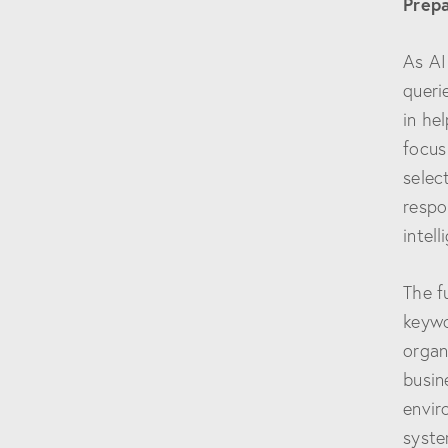
Prepa
As AI
queri
in he
focus
selec
respo
intel
The f
keywo
organ
busin
envir
syste