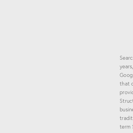
Searc
years
Googl
that 
provi
Struc
busin
tradit
term 