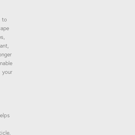
 to
cape
s,
ant,
longer
onable
d your
elps
icle,