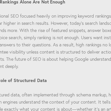
Rankings Alone Are Not Enough
tional SEO focused heavily on improving keyword rankings
r higher in search results. However, today’s search lands
ds more. With the rise of featured snippets, answer boxe
oice search, simply ranking is not enough. Users want inst
 answers to their questions. As a result, high rankings no 
ntee visibility unless content is structured to deliver acti
hts. The future of SEO is about helping Google understan
nt deeply.
ole of Structured Data
tured data, often implemented through schema markup, h
h engines understand the context of your content. It tells
e exactly what your content is about—whether it’s an art