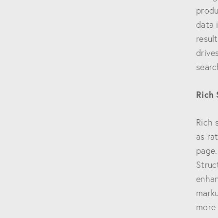
produ
data 
resul
drive
searc
Rich
Rich 
as ra
page.
Struc
enhan
marku
more l