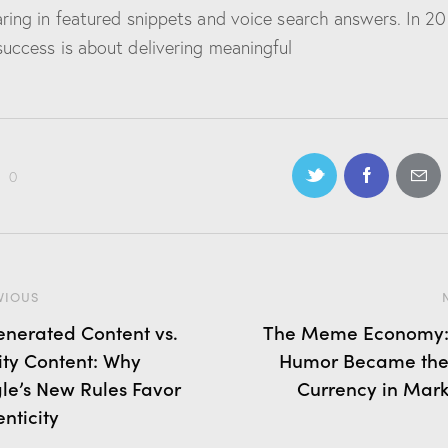
ring in featured snippets and voice search answers. In 20
uccess is about delivering meaningful
0
VIOUS
enerated Content vs.
The Meme Economy
ity Content: Why
Humor Became th
le’s New Rules Favor
Currency in Mark
nticity