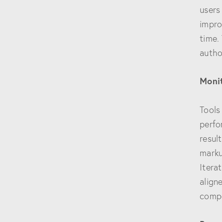
users
impro
time.
autho
Moni
Tools
perfo
resul
marku
Itera
align
compe