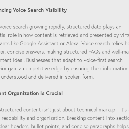
cing Voice Search Visibility
voice search growing rapidly, structured data plays an
tial role in how content is retrieved and presented by virt
tants like Google Assistant or Alexa. Voice search relies h
ear, concise answers, making structured FAQs and well-ma
ntent ideal. Businesses that adapt to voice-first search
ior gain a competitive edge by ensuring their information
y understood and delivered in spoken form.
nt Organization Is Crucial
structured content isn’t just about technical markup—it’s 
 readability and organization. Breaking content into secti
clear headers, bullet points, and concise paragraphs help