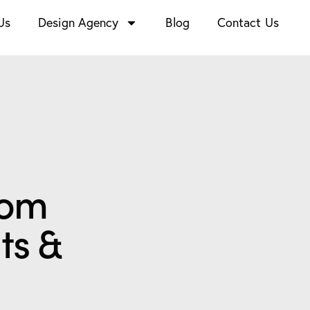
Us
Design Agency
Blog
Contact Us
rom
ts &