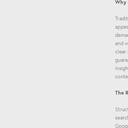
Why 
Tradi
appea
deman
and v
clear
guara
insig
conte
The R
Struc
searc
Googl