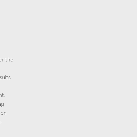
er the
sults
d
nt.
ng
 on
g-