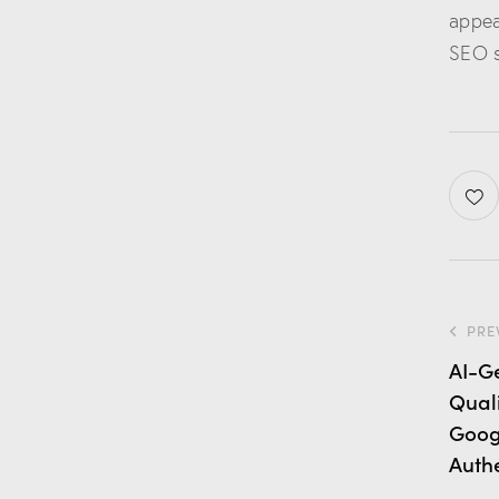
appea
SEO s
PRE
AI-G
Qual
Goog
Authe