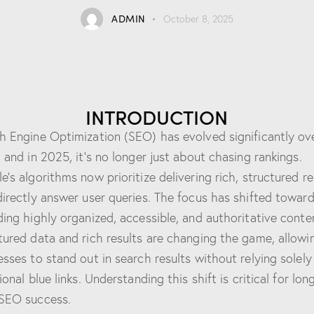
ADMIN
October 8, 2025
INTRODUCTION
h Engine Optimization (SEO) has evolved significantly ov
, and in 2025, it’s no longer just about chasing rankings.
e’s algorithms now prioritize delivering rich, structured re
directly answer user queries. The focus has shifted towar
ding highly organized, accessible, and authoritative conte
tured data and rich results are changing the game, allowi
esses to stand out in search results without relying solely
ional blue links. Understanding this shift is critical for lon
SEO success.