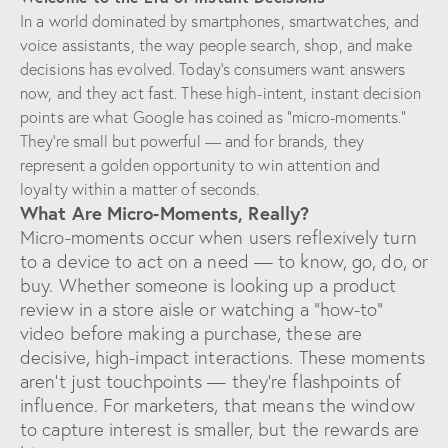
In a world dominated by smartphones, smartwatches, and
voice assistants, the way people search, shop, and make
decisions has evolved. Today’s consumers want answers
now, and they act fast. These high-intent, instant decision
points are what Google has coined as “micro-moments.”
They’re small but powerful — and for brands, they
represent a golden opportunity to win attention and
loyalty within a matter of seconds.
What Are Micro-Moments, Really?
Micro-moments occur when users reflexively turn
to a device to act on a need — to know, go, do, or
buy. Whether someone is looking up a product
review in a store aisle or watching a “how-to”
video before making a purchase, these are
decisive, high-impact interactions. These moments
aren’t just touchpoints — they’re flashpoints of
influence. For marketers, that means the window
to capture interest is smaller, but the rewards are