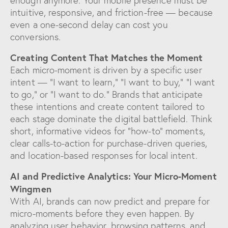
enough anymore. Your mobile presence must be
intuitive, responsive, and friction-free — because
even a one-second delay can cost you
conversions.
Creating Content That Matches the Moment
Each micro-moment is driven by a specific user
intent — “I want to learn,” “I want to buy,” “I want
to go,” or “I want to do.” Brands that anticipate
these intentions and create content tailored to
each stage dominate the digital battlefield. Think
short, informative videos for “how-to” moments,
clear calls-to-action for purchase-driven queries,
and location-based responses for local intent.
AI and Predictive Analytics: Your Micro-Moment
Wingmen
With AI, brands can now predict and prepare for
micro-moments before they even happen. By
analyzing user behavior, browsing patterns, and