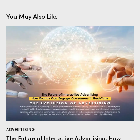
You May Also Like
ADVERTISING
The Future of Interactive Advertising: How