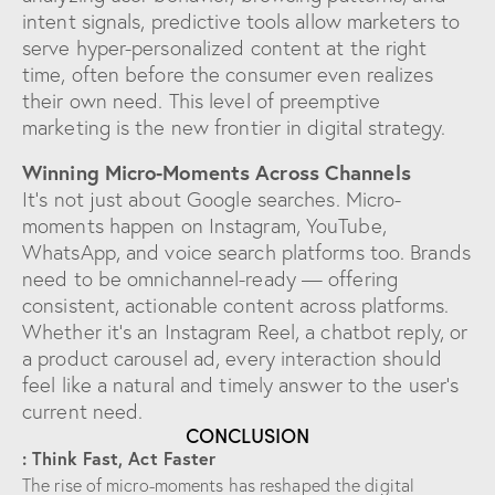
intent signals, predictive tools allow marketers to
serve hyper-personalized content at the right
time, often before the consumer even realizes
their own need. This level of preemptive
marketing is the new frontier in digital strategy.
Winning Micro-Moments Across Channels
It’s not just about Google searches. Micro-
moments happen on Instagram, YouTube,
WhatsApp, and voice search platforms too. Brands
need to be omnichannel-ready — offering
consistent, actionable content across platforms.
Whether it’s an Instagram Reel, a chatbot reply, or
a product carousel ad, every interaction should
feel like a natural and timely answer to the user’s
current need.
CONCLUSION
: Think Fast, Act Faster
The rise of micro-moments has reshaped the digital