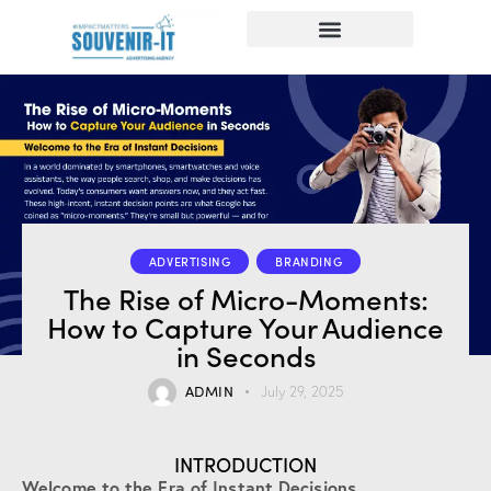
ADVERTISING
BRANDING
The Rise of Micro-Moments:
How to Capture Your Audience
in Seconds
ADMIN
July 29, 2025
INTRODUCTION
Welcome to the Era of Instant Decisions