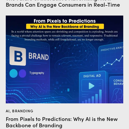
Brands Can Engage Consumers in Real-Time
AI
,
BRANDING
From Pixels to Predictions: Why AI is the New
Backbone of Branding