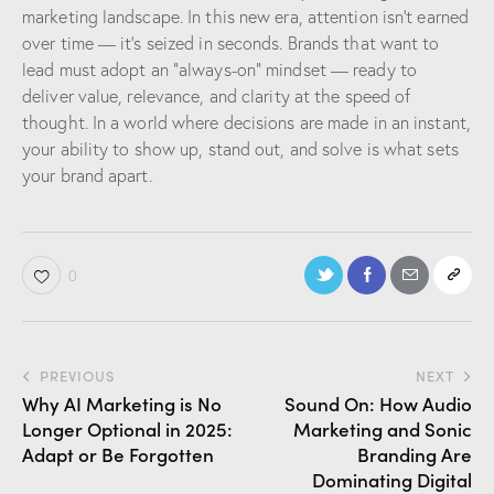
marketing landscape. In this new era, attention isn’t earned
over time — it’s seized in seconds. Brands that want to
lead must adopt an “always-on” mindset — ready to
deliver value, relevance, and clarity at the speed of
thought. In a world where decisions are made in an instant,
your ability to show up, stand out, and solve is what sets
your brand apart.
0
PREVIOUS
NEXT
Why AI Marketing is No
Sound On: How Audio
Longer Optional in 2025:
Marketing and Sonic
Adapt or Be Forgotten
Branding Are
Dominating Digital