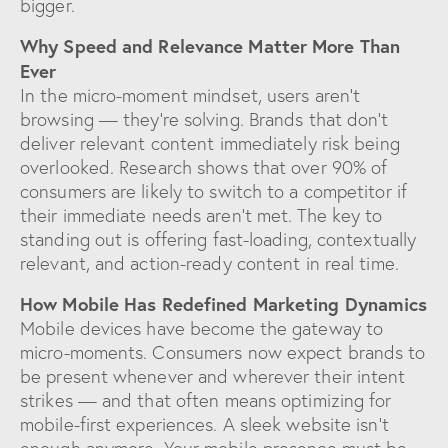
bigger.
Why Speed and Relevance Matter More Than
Ever
In the micro-moment mindset, users aren’t
browsing — they’re solving. Brands that don’t
deliver relevant content immediately risk being
overlooked. Research shows that over 90% of
consumers are likely to switch to a competitor if
their immediate needs aren’t met. The key to
standing out is offering fast-loading, contextually
relevant, and action-ready content in real time.
How Mobile Has Redefined Marketing Dynamics
Mobile devices have become the gateway to
micro-moments. Consumers now expect brands to
be present whenever and wherever their intent
strikes — and that often means optimizing for
mobile-first experiences. A sleek website isn’t