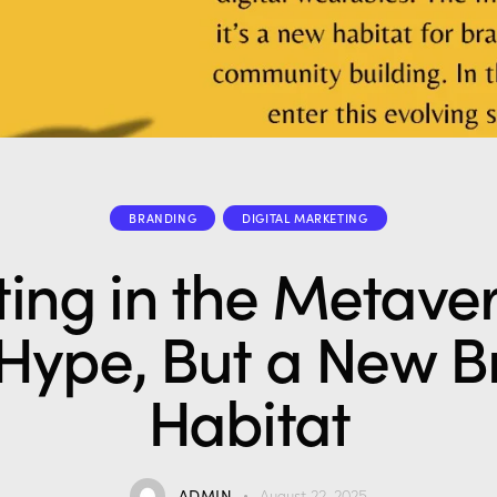
BRANDING
DIGITAL MARKETING
ing in the Metaver
 Hype, But a New 
Habitat
ADMIN
August 22, 2025