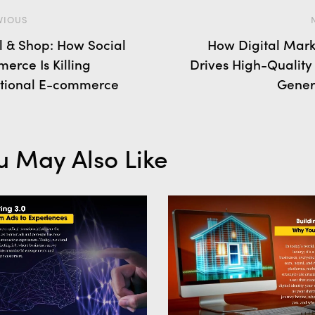
VIOUS
ll & Shop: How Social
How Digital Mark
erce Is Killing
Drives High-Quality
itional E-commerce
Gener
u May Also Like