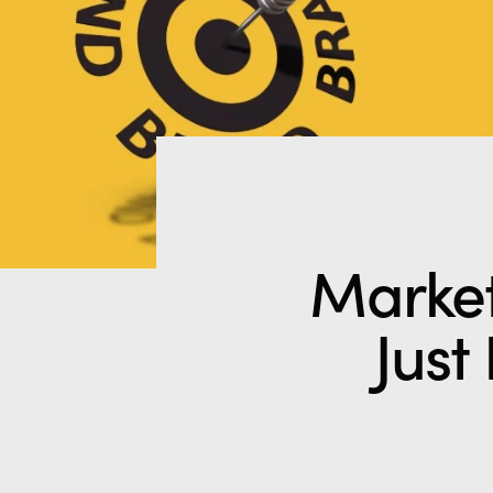
Market
Just