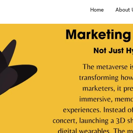
Home
About 