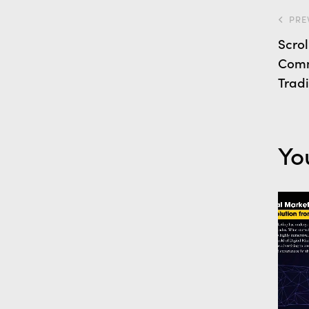
PRE
Scro
Comm
Trad
Yo