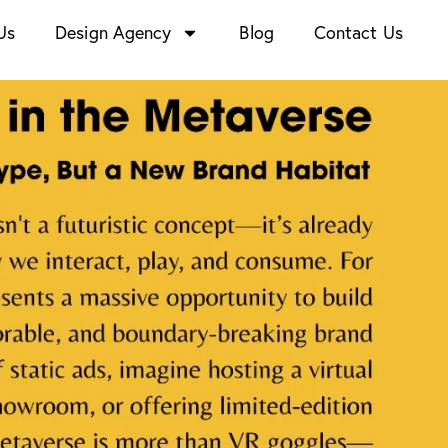
Us
Design Agency
Blog
Contact Us