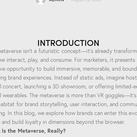
INTRODUCTION
etaverse isn’t a futuristic concept—it’s already transform
e interact, play, and consume. For marketers, it presents
ve opportunity to build immersive, memorable, and bound
ing brand experiences. Instead of static ads, imagine host
al concert, launching a 3D showroom, or offering limited-e
al wearables. The metaverse is more than VR goggles—it’s
abitat for brand storytelling, user interaction, and commu
ing. In this blog, we explore how brands can enter this evo
 and build loyalty in dimensions beyond the browser.
Is the Metaverse, Really?