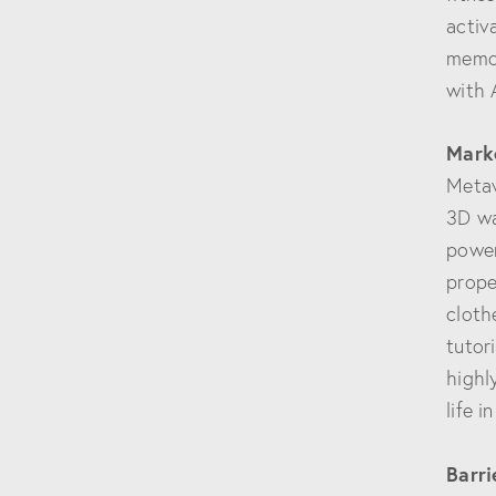
activ
memor
with 
Mark
Metav
3D wa
power
prope
cloth
tutor
highl
life i
Barri