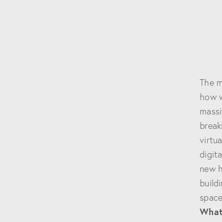
The m
how w
massi
break
virtu
digit
new h
build
space
What 