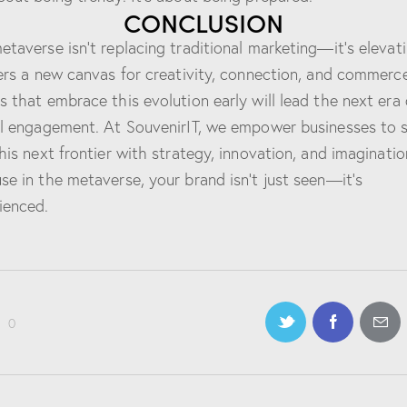
CONCLUSION
etaverse isn’t replacing traditional marketing—it’s elevati
fers a new canvas for creativity, connection, and commerce
s that embrace this evolution early will lead the next era 
al engagement. At SouvenirIT, we empower businesses to 
this next frontier with strategy, innovation, and imaginatio
se in the metaverse, your brand isn’t just seen—it’s
ienced.
0