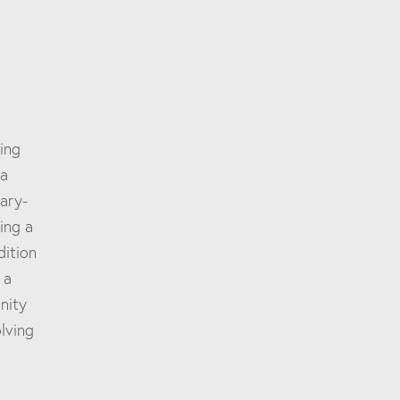
ing
 a
ary-
ing a
dition
 a
nity
lving