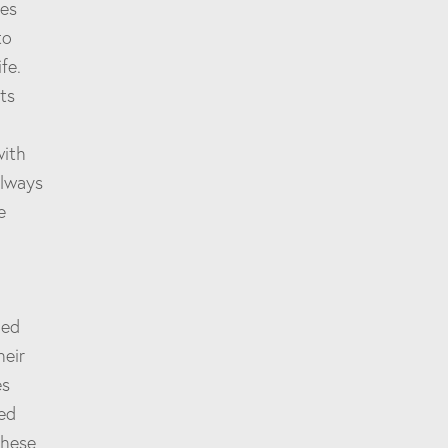
nes
to
fe.
ts
with
always
e
red
heir
es
ied
these