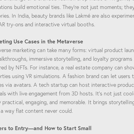
ations build emotional ties. They’re not just moments; they
ies. In India, beauty brands like Lakmé are also experime
AR try-ons and interactive virtual booths.
eting Use Cases in the Metaverse
erse marketing can take many forms: virtual product laun
lkthroughs, immersive storytelling, and loyalty programs
ed by NFTs. For instance, a real estate company can sh
rties using VR simulations. A fashion brand can let users 
es via avatars. A tech startup can host interactive produc
ials with live engagement from 3D hosts. It’s not just cool
y practical, engaging, and memorable. It brings storytellin
n a way flat content never could.
ers to Entry—and How to Start Small