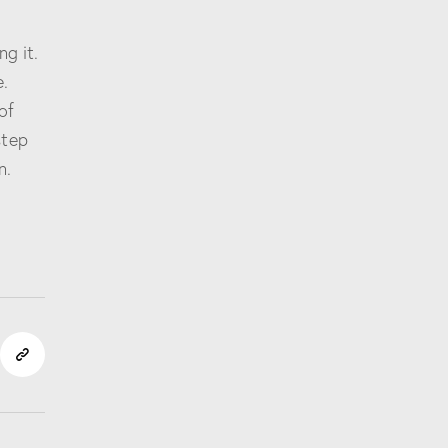
ng it.
.
of
step
n.