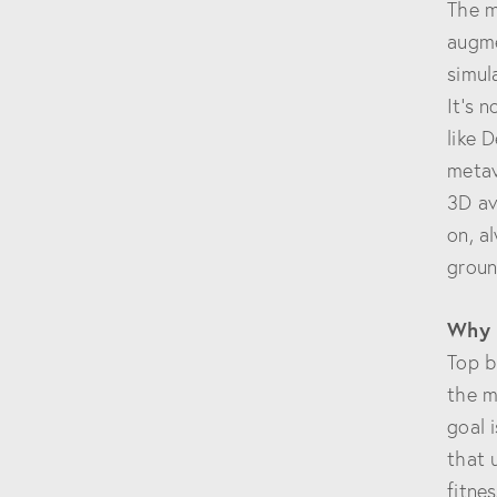
The m
augme
simul
It’s 
like 
metav
3D av
on, a
groun
Why 
Top b
the m
goal 
that 
fitne