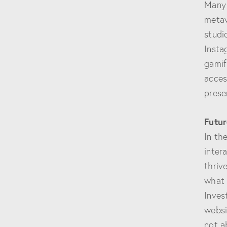
Many 
metav
studi
Insta
gamif
acces
prese
Futur
In th
inter
thriv
what 
Inves
websi
not a