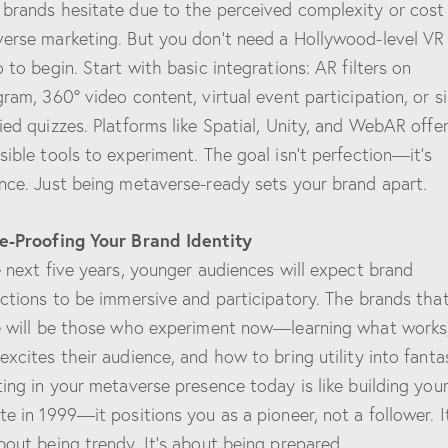
brands hesitate due to the perceived complexity or cost
erse marketing. But you don’t need a Hollywood-level VR
o to begin. Start with basic integrations: AR filters on
gram, 360° video content, virtual event participation, or s
ied quizzes. Platforms like Spatial, Unity, and WebAR offe
sible tools to experiment. The goal isn’t perfection—it’s
nce. Just being metaverse-ready sets your brand apart.
e-Proofing Your Brand Identity
e next five years, younger audiences will expect brand
actions to be immersive and participatory. The brands tha
e will be those who experiment now—learning what works
excites their audience, and how to bring utility into fanta
ting in your metaverse presence today is like building your 
te in 1999—it positions you as a pioneer, not a follower. It
bout being trendy. It’s about being prepared.