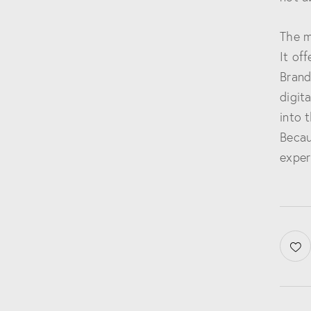
The m
It of
Brand
digit
into 
Becau
exper