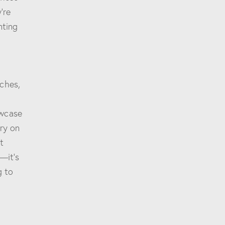
’re
nting
ches,
owcase
try on
t
—it’s
g to