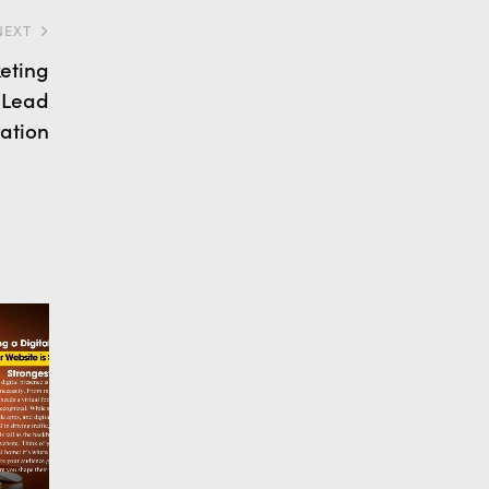
NEXT
eting
 Lead
ation