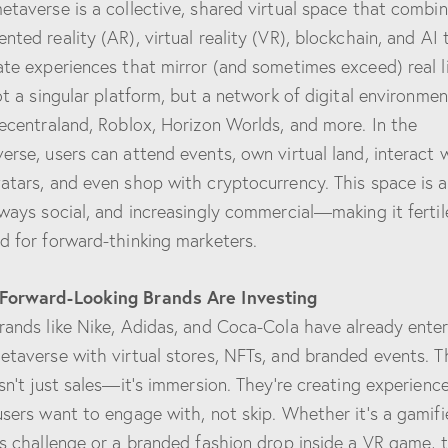
etaverse is a collective, shared virtual space that combi
nted reality (AR), virtual reality (VR), blockchain, and AI 
ate experiences that mirror (and sometimes exceed) real li
not a singular platform, but a network of digital environmen
Decentraland, Roblox, Horizon Worlds, and more. In the
erse, users can attend events, own virtual land, interact 
atars, and even shop with cryptocurrency. This space is 
lways social, and increasingly commercial—making it fertil
d for forward-thinking marketers.
Forward-Looking Brands Are Investing
rands like Nike, Adidas, and Coca-Cola have already ente
etaverse with virtual stores, NFTs, and branded events. T
isn’t just sales—it’s immersion. They’re creating experienc
users want to engage with, not skip. Whether it’s a gamif
ss challenge or a branded fashion drop inside a VR game, 