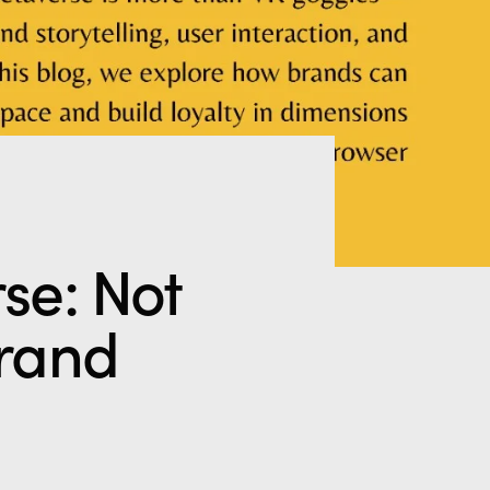
se: Not
Brand