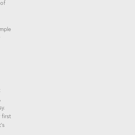
 of
imple
r
t
,
sy.
first
’s