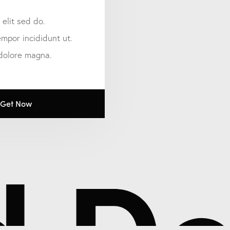
 elit sed do.
mpor incididunt ut.
 dolore magna.
Get Now
Ded