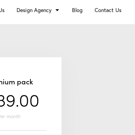
Us
Design Agency
Blog
Contact Us
mium pack
39.00
Per month