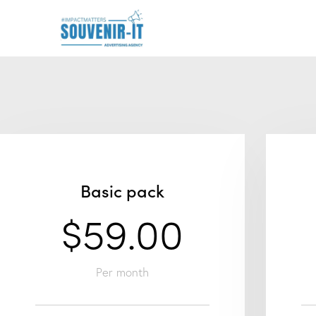
Basic pack
$59.00
Per month