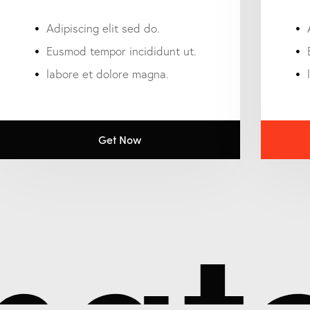
Adipiscing elit sed do.
Eusmod tempor incididunt ut.
labore et dolore magna.
Get Now
atc