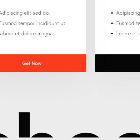
Adipiscing elit sed do.
Adipiscing
Eusmod tempor incididunt ut.
Eusmod te
labore et dolore magna.
labore et
Get Now
hed 