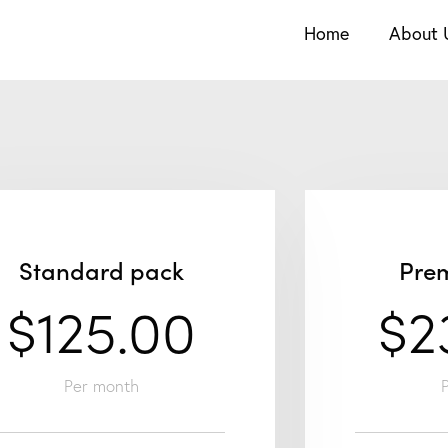
Home
About 
Standard pack
Pre
$125.00
$2
Per month