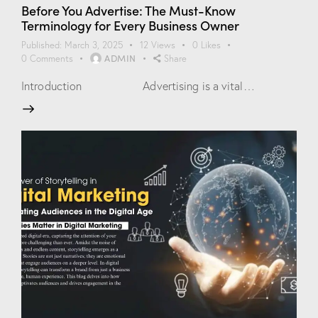
Before You Advertise: The Must-Know
Terminology for Every Business Owner
Published:
March 3, 2025
12
Views
0
Likes
ADMIN
0
Comments
Share
Introduction Advertising is a vital…