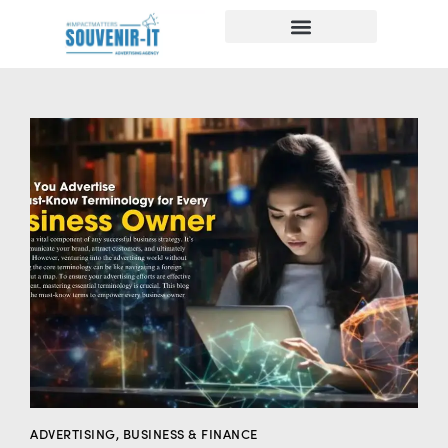
ADVERTISING
,
BUSINESS & FINANCE