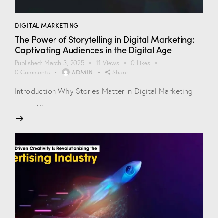
DIGITAL MARKETING
The Power of Storytelling in Digital Marketing:
Captivating Audiences in the Digital Age
Published:
March 3, 2025
11
Views
0
Likes
ADMIN
0
Comments
Share
Introduction Why Stories Matter in Digital Marketing
…